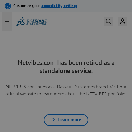
Netvibes.com has been retired as a
standalone service.
NETVIBES continues as a Dassault Systèmes brand. Visit our
official website to learn more about the NETVIBES portfolio.
Learn more