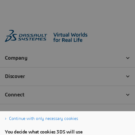
Continue with only necessary cookies
You decide what cookies 3DS will use