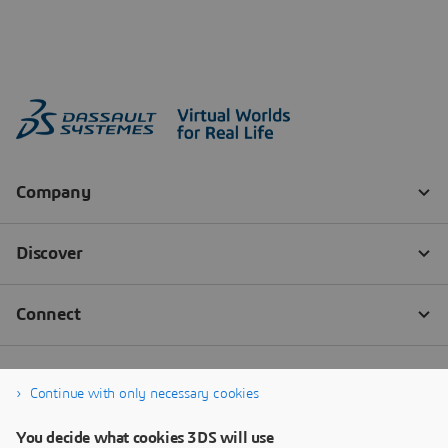
Continue with only necessary cookies
You decide what cookies 3DS will use