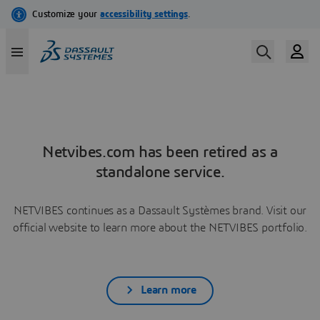
Netvibes.com has been retired as a
standalone service.
NETVIBES continues as a Dassault Systèmes brand. Visit our
official website to learn more about the NETVIBES portfolio.
Learn more