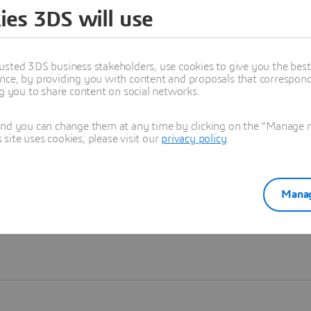
ies 3DS will use
Learn more
usted 3DS business stakeholders, use cookies to give you the bes
nce, by providing you with content and proposals that correspond 
ng you to share content on social networks.
and you can change them at any time by clicking on the "Manage my
ite uses cookies, please visit our
privacy policy
.
Manag