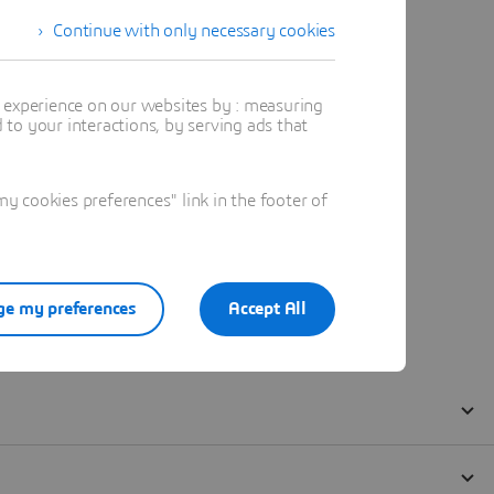
Continue with only necessary cookies
t experience on our websites by : measuring
to your interactions, by serving ads that
 cookies preferences" link in the footer of
e my preferences
Accept All