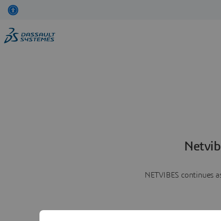
Netvib
NETVIBES continues as 