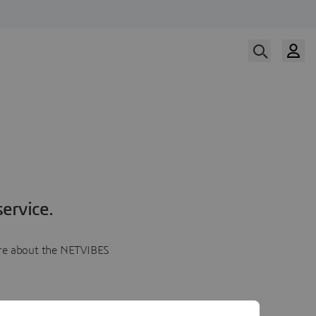
ervice.
more about the NETVIBES