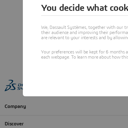
You decide what cook
We, Dassault Systèmes, together with our tr
their audience and improving their performa
are relevant to your interests and by allowi
Your preferences will be kept for 6 months 
each webpage. To learn more about how this s