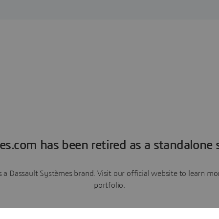
es.com has been retired as a standalone s
a Dassault Systèmes brand. Visit our official website to learn 
portfolio.