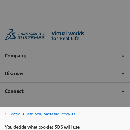
Continue with only necessary cookies
You decide what cookies 3DS will use