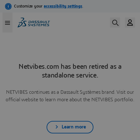
Netvibes.com has been retired as a
standalone service.
NETVIBES continues as a Dassault Systèmes brand. Visit our
official website to learn more about the NETVIBES portfolio.
Learn more