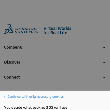
Continue with only necessary cookies
You decide what cookies 3DS will use