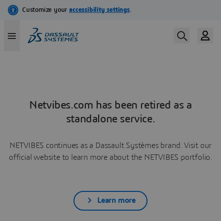
Netvibes.com has been retired as a
standalone service.
NETVIBES continues as a Dassault Systèmes brand. Visit our
official website to learn more about the NETVIBES portfolio.
Learn more