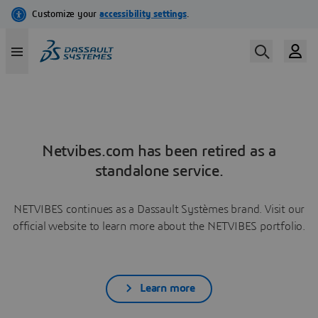
Netvibes.com has been retired as a
standalone service.
NETVIBES continues as a Dassault Systèmes brand. Visit our
official website to learn more about the NETVIBES portfolio.
Learn more