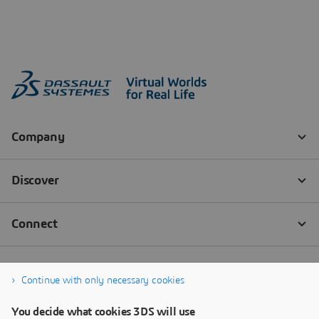
Continue with only necessary cookies
You decide what cookies 3DS will use