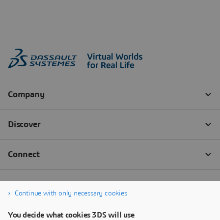
Continue with only necessary cookies
You decide what cookies 3DS will use