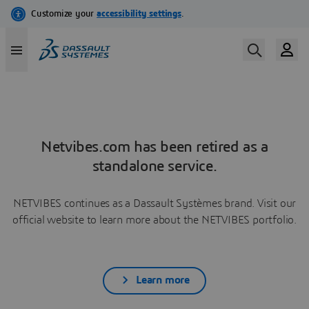
Netvibes.com has been retired as a
standalone service.
NETVIBES continues as a Dassault Systèmes brand. Visit our
official website to learn more about the NETVIBES portfolio.
Learn more