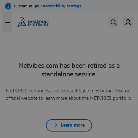
Netvibes.com has been retired as a
standalone service.
NETVIBES continues as a Dassault Systèmes brand. Visit our
official website to learn more about the NETVIBES portfolio.
Learn more