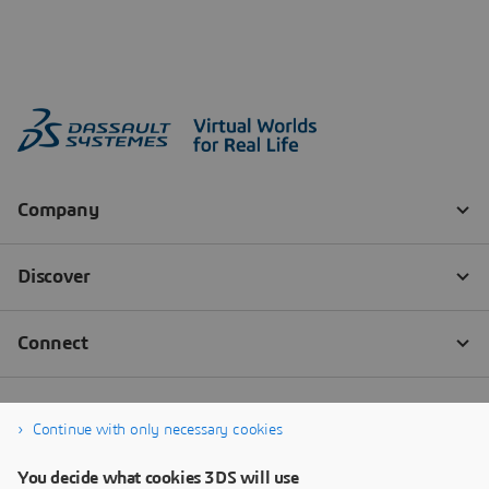
Continue with only necessary cookies
You decide what cookies 3DS will use