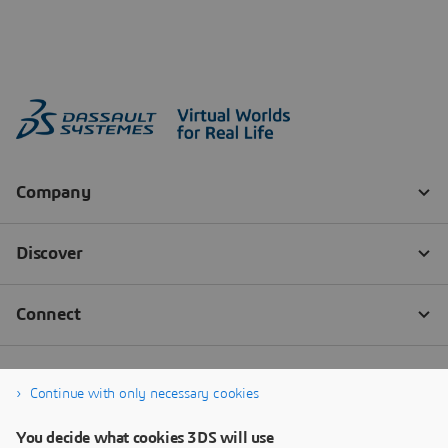
Continue with only necessary cookies
You decide what cookies 3DS will use