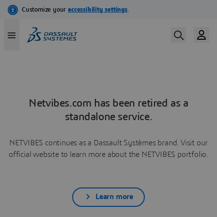
Netvibes.com has been retired as a
standalone service.
NETVIBES continues as a Dassault Systèmes brand. Visit our
official website to learn more about the NETVIBES portfolio.
Learn more