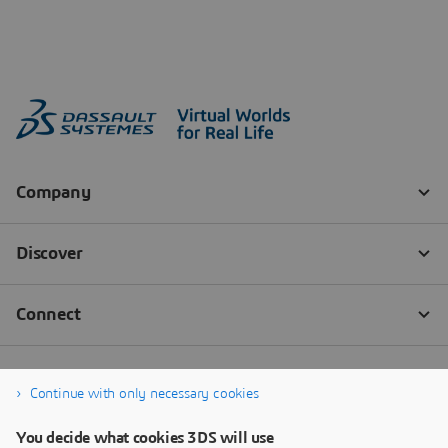
Continue with only necessary cookies
You decide what cookies 3DS will use