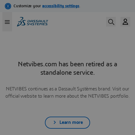
Netvibes.com has been retired as a
standalone service.
NETVIBES continues as a Dassault Systèmes brand. Visit our
official website to learn more about the NETVIBES portfolio.
Learn more