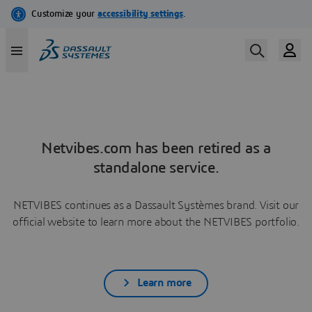
Netvibes.com has been retired as a
standalone service.
NETVIBES continues as a Dassault Systèmes brand. Visit our
official website to learn more about the NETVIBES portfolio.
Learn more