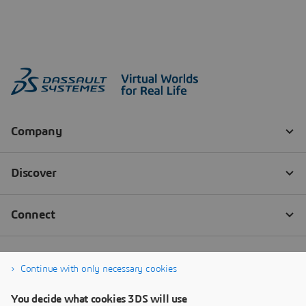
Continue with only necessary cookies
You decide what cookies 3DS will use