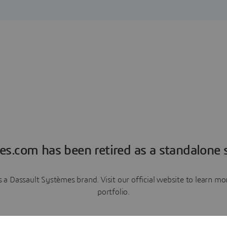
es.com has been retired as a standalone s
a Dassault Systèmes brand. Visit our official website to learn 
portfolio.