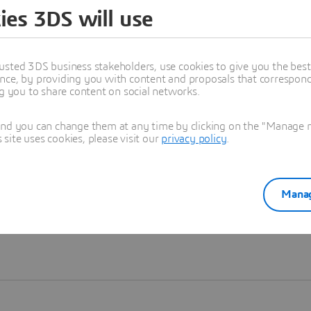
ies 3DS will use
Learn more
usted 3DS business stakeholders, use cookies to give you the bes
nce, by providing you with content and proposals that correspond 
ng you to share content on social networks.
and you can change them at any time by clicking on the "Manage my
ite uses cookies, please visit our
privacy policy
.
Manag