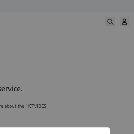
ervice.
more about the NETVIBES