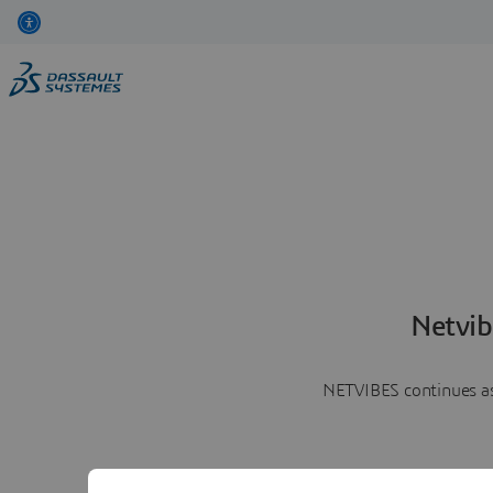
Netvib
NETVIBES continues as 