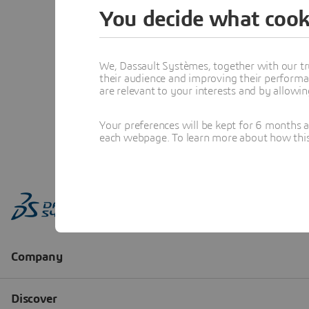
You decide what cook
We, Dassault Systèmes, together with our tr
their audience and improving their performa
are relevant to your interests and by allowi
Your preferences will be kept for 6 months 
each webpage. To learn more about how this s