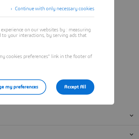
Continue with only necessary cookies
t experience on our websites by : measuring
to your interactions, by serving ads that
 cookies preferences" link in the footer of
e my preferences
Accept All