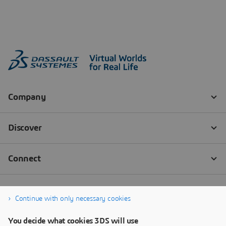
Continue with only necessary cookies
You decide what cookies 3DS will use