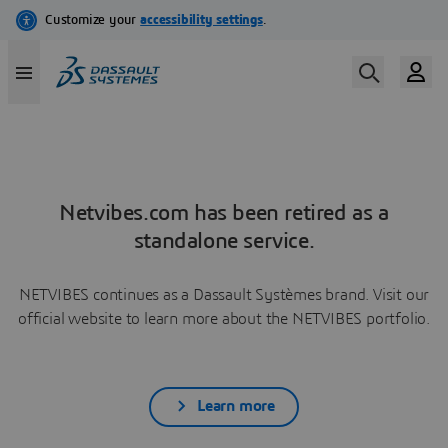
Netvibes.com has been retired as a
standalone service.
NETVIBES continues as a Dassault Systèmes brand. Visit our
official website to learn more about the NETVIBES portfolio.
Learn more