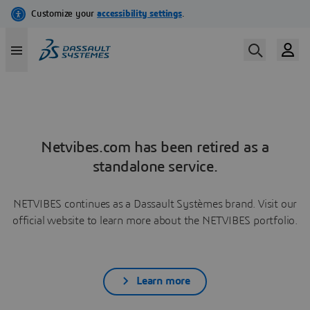
Netvibes.com has been retired as a
standalone service.
NETVIBES continues as a Dassault Systèmes brand. Visit our
official website to learn more about the NETVIBES portfolio.
Learn more