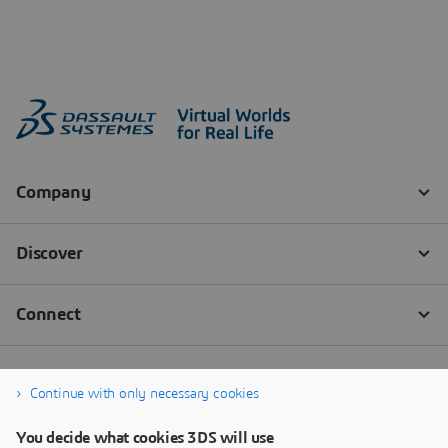
Continue with only necessary cookies
You decide what cookies 3DS will use