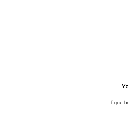
Yo
If you b