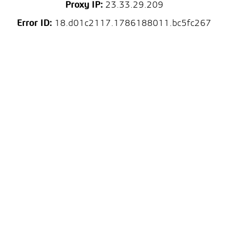
Proxy IP:
23.33.29.209
Error ID:
18.d01c2117.1786188011.bc5fc267