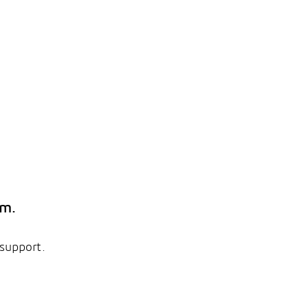
em.
 support.