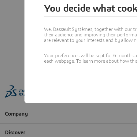
You decide what cook
We, Dassault Systèmes, together with our tr
their audience and improving their performa
are relevant to your interests and by allowi
Your preferences will be kept for 6 months 
each webpage. To learn more about how this s