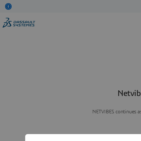
Netvib
NETVIBES continues as 