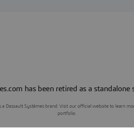
es.com has been retired as a standalone s
a Dassault Systèmes brand. Visit our official website to learn 
portfolio.