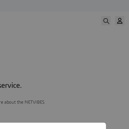
ervice.
more about the NETVIBES