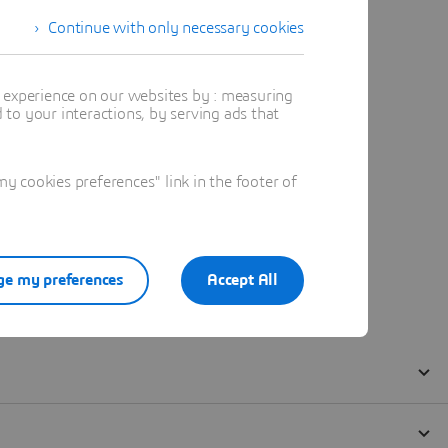
Continue with only necessary cookies
t experience on our websites by : measuring
to your interactions, by serving ads that
 cookies preferences" link in the footer of
e my preferences
Accept All