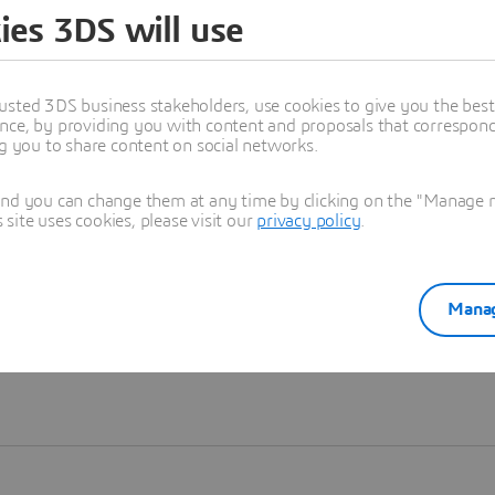
ies 3DS will use
Learn more
usted 3DS business stakeholders, use cookies to give you the bes
nce, by providing you with content and proposals that correspond 
ng you to share content on social networks.
and you can change them at any time by clicking on the "Manage my
ite uses cookies, please visit our
privacy policy
.
Manag