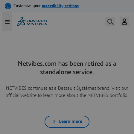
Netvibes.com has been retired as a
standalone service.
NETVIBES continues as a Dassault Systèmes brand. Visit our
official website to learn more about the NETVIBES portfolio.
Learn more