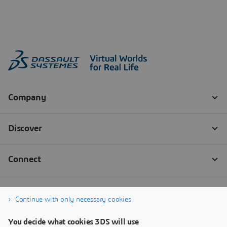
Continue with only necessary cookies
You decide what cookies 3DS will use