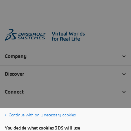
Continue with only necessary cookies
You decide what cookies 3DS will use