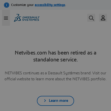
Netvibes.com has been retired as a
standalone service.
NETVIBES continues as a Dassault Systèmes brand. Visit our
official website to learn more about the NETVIBES portfolio.
Learn more