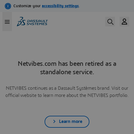
Netvibes.com has been retired as a
standalone service.
NETVIBES continues as a Dassault Systèmes brand. Visit our
official website to learn more about the NETVIBES portfolio.
Learn more