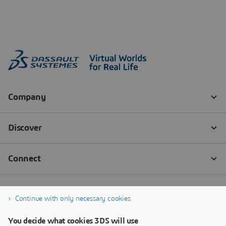
Continue with only necessary cookies
You decide what cookies 3DS will use