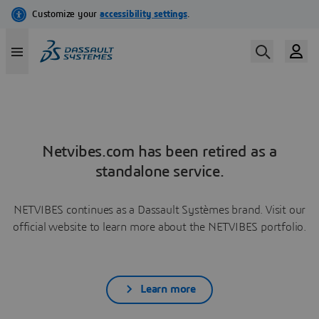
Netvibes.com has been retired as a
standalone service.
NETVIBES continues as a Dassault Systèmes brand. Visit our
official website to learn more about the NETVIBES portfolio.
Learn more