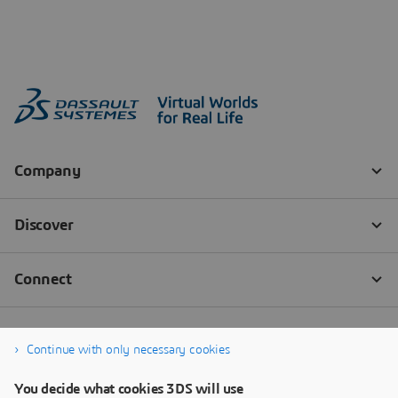
Continue with only necessary cookies
You decide what cookies 3DS will use