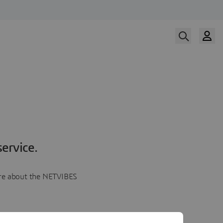
ervice.
more about the NETVIBES