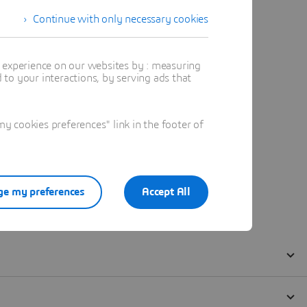
Continue with only necessary cookies
t experience on our websites by : measuring
to your interactions, by serving ads that
 cookies preferences" link in the footer of
e my preferences
Accept All