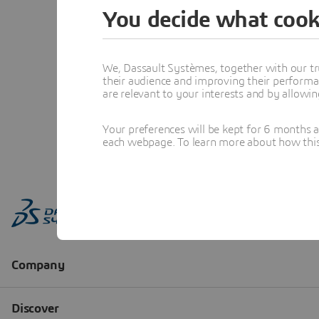
You decide what cook
We, Dassault Systèmes, together with our tr
their audience and improving their performa
are relevant to your interests and by allowi
Your preferences will be kept for 6 months 
each webpage. To learn more about how this s