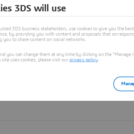
ies 3DS will use
Learn more
usted 3DS business stakeholders, use cookies to give you the bes
nce, by providing you with content and proposals that correspond 
ng you to share content on social networks.
and you can change them at any time by clicking on the "Manage my
ite uses cookies, please visit our
privacy policy
.
Manag