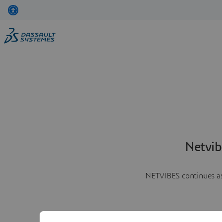
Netvib
NETVIBES continues as 