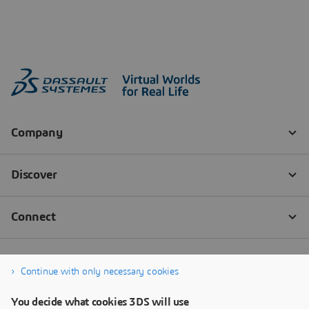
Continue with only necessary cookies
You decide what cookies 3DS will use