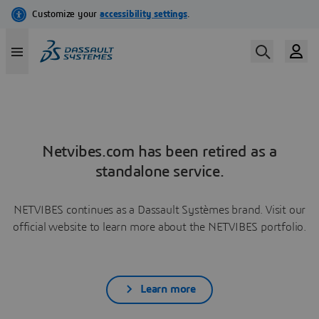
Netvibes.com has been retired as a
standalone service.
NETVIBES continues as a Dassault Systèmes brand. Visit our
official website to learn more about the NETVIBES portfolio.
Learn more