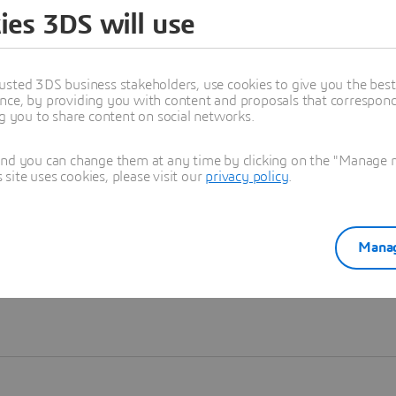
ies 3DS will use
Learn more
usted 3DS business stakeholders, use cookies to give you the bes
nce, by providing you with content and proposals that correspond 
ng you to share content on social networks.
and you can change them at any time by clicking on the "Manage my
ite uses cookies, please visit our
privacy policy
.
Manag