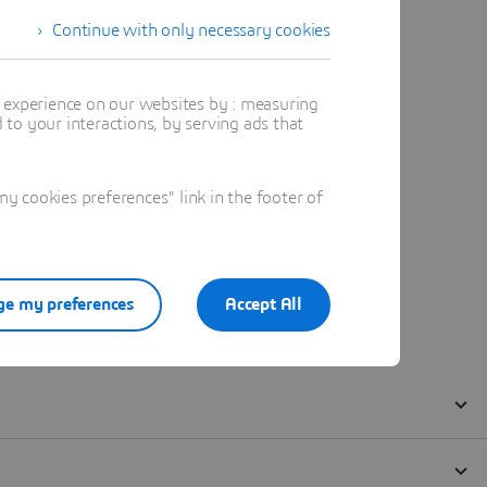
Continue with only necessary cookies
t experience on our websites by : measuring
to your interactions, by serving ads that
 cookies preferences" link in the footer of
e my preferences
Accept All