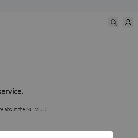
ervice.
more about the NETVIBES