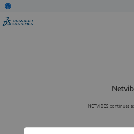
Netvib
NETVIBES continues as 