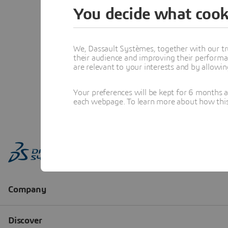
You decide what cook
We, Dassault Systèmes, together with our tr
their audience and improving their performa
are relevant to your interests and by allowi
Your preferences will be kept for 6 months 
each webpage. To learn more about how this s