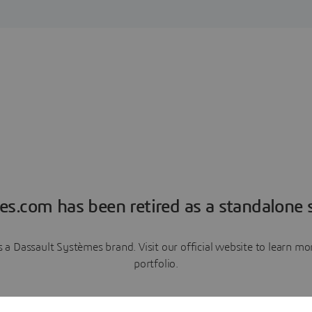
es.com has been retired as a standalone s
a Dassault Systèmes brand. Visit our official website to learn 
portfolio.