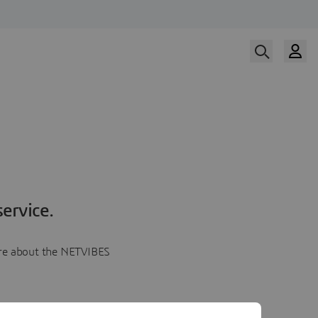
ervice.
more about the NETVIBES