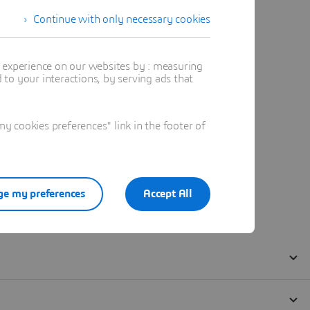
Continue with only necessary cookies
t experience on our websites by : measuring
to your interactions, by serving ads that
 cookies preferences" link in the footer of
e my preferences
Accept All