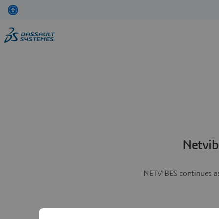
Netvib
NETVIBES continues as 