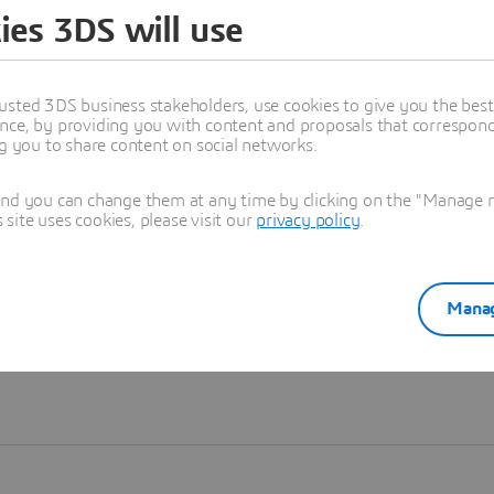
ies 3DS will use
Learn more
usted 3DS business stakeholders, use cookies to give you the bes
nce, by providing you with content and proposals that correspond 
ng you to share content on social networks.
and you can change them at any time by clicking on the "Manage my
ite uses cookies, please visit our
privacy policy
.
Manag