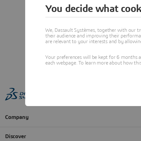
You decide what cook
We, Dassault Systèmes, together with our tr
their audience and improving their performa
are relevant to your interests and by allowi
Your preferences will be kept for 6 months 
each webpage. To learn more about how this s