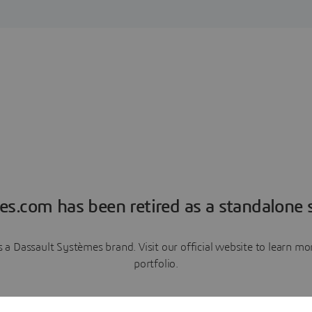
es.com has been retired as a standalone s
a Dassault Systèmes brand. Visit our official website to learn 
portfolio.