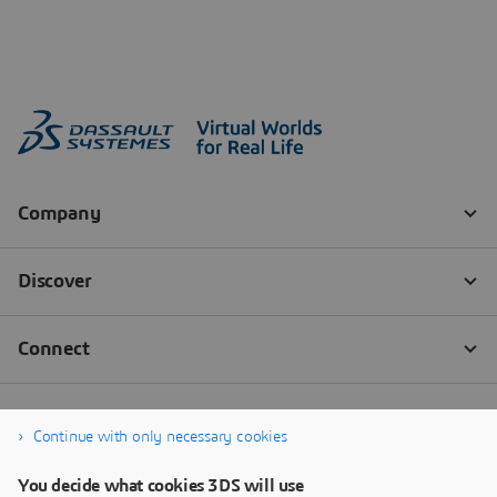
Continue with only necessary cookies
You decide what cookies 3DS will use