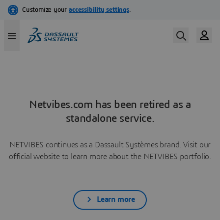
Netvibes.com has been retired as a
standalone service.
NETVIBES continues as a Dassault Systèmes brand. Visit our
official website to learn more about the NETVIBES portfolio.
Learn more