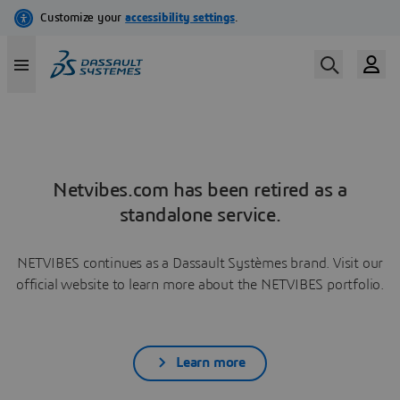
Netvibes.com has been retired as a
standalone service.
NETVIBES continues as a Dassault Systèmes brand. Visit our
official website to learn more about the NETVIBES portfolio.
Learn more