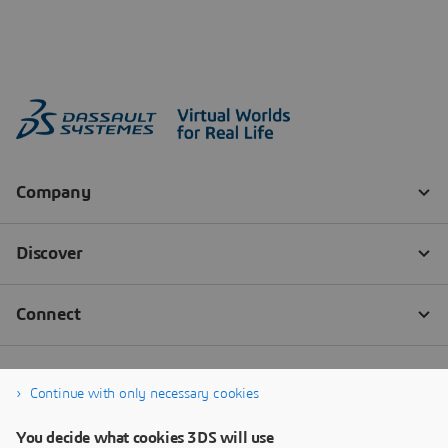
Continue with only necessary cookies
You decide what cookies 3DS will use