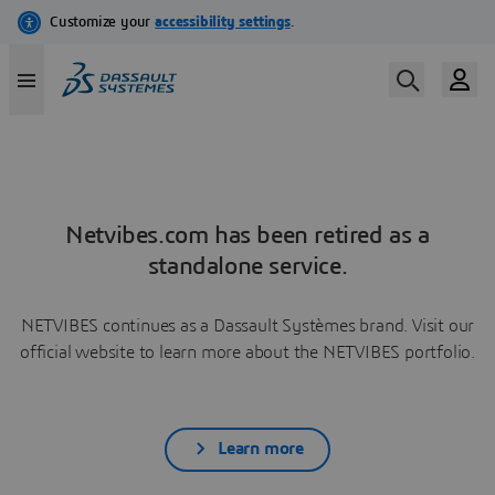
Netvibes.com has been retired as a
standalone service.
NETVIBES continues as a Dassault Systèmes brand. Visit our
official website to learn more about the NETVIBES portfolio.
Learn more