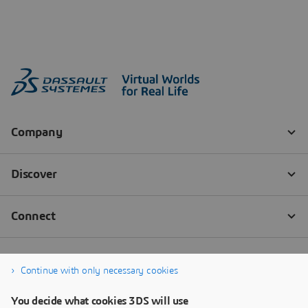
Continue with only necessary cookies
You decide what cookies 3DS will use