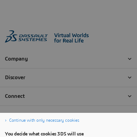
Continue with only necessary cookies
You decide what cookies 3DS will use