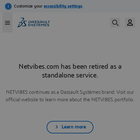
Netvibes.com has been retired as a
standalone service.
NETVIBES continues as a Dassault Systèmes brand. Visit our
official website to learn more about the NETVIBES portfolio.
Learn more