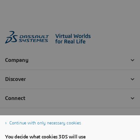
Continue with only necessary cookies
You decide what cookies 3DS will use