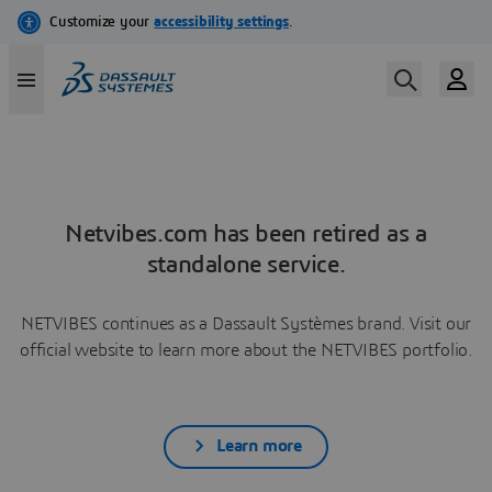
Netvibes.com has been retired as a
standalone service.
NETVIBES continues as a Dassault Systèmes brand. Visit our
official website to learn more about the NETVIBES portfolio.
Learn more