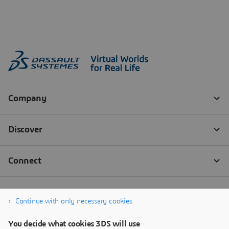
Continue with only necessary cookies
You decide what cookies 3DS will use