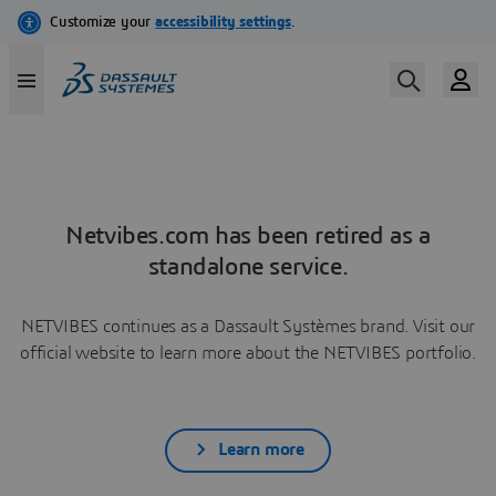
Netvibes.com has been retired as a
standalone service.
NETVIBES continues as a Dassault Systèmes brand. Visit our
official website to learn more about the NETVIBES portfolio.
Learn more