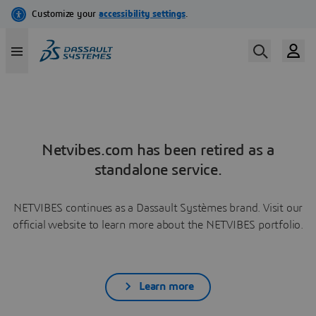
Netvibes.com has been retired as a
standalone service.
NETVIBES continues as a Dassault Systèmes brand. Visit our
official website to learn more about the NETVIBES portfolio.
Learn more