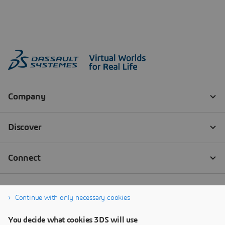
Continue with only necessary cookies
You decide what cookies 3DS will use