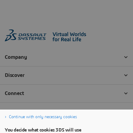
Continue with only necessary cookies
You decide what cookies 3DS will use