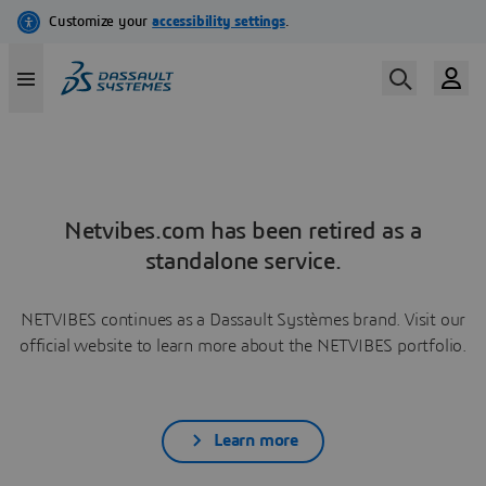
Netvibes.com has been retired as a
standalone service.
NETVIBES continues as a Dassault Systèmes brand. Visit our
official website to learn more about the NETVIBES portfolio.
Learn more