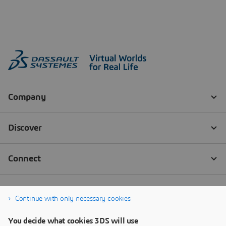
Continue with only necessary cookies
You decide what cookies 3DS will use