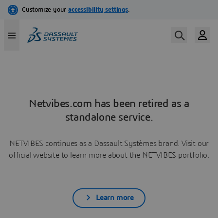
Netvibes.com has been retired as a
standalone service.
NETVIBES continues as a Dassault Systèmes brand. Visit our
official website to learn more about the NETVIBES portfolio.
Learn more