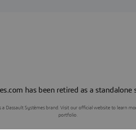
es.com has been retired as a standalone s
a Dassault Systèmes brand. Visit our official website to learn 
portfolio.