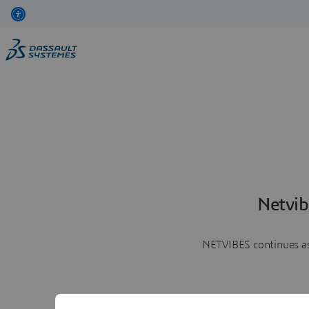
Netvib
NETVIBES continues as 