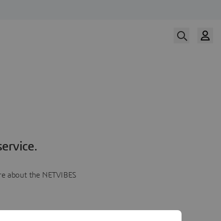
ervice.
more about the NETVIBES