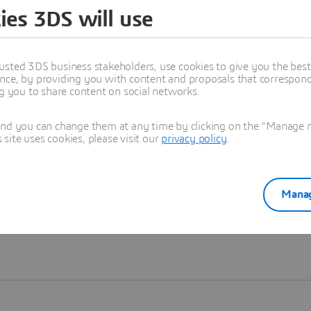
ies 3DS will use
Learn more
usted 3DS business stakeholders, use cookies to give you the bes
nce, by providing you with content and proposals that correspond 
ng you to share content on social networks.
and you can change them at any time by clicking on the "Manage my
ite uses cookies, please visit our
privacy policy
.
Manag