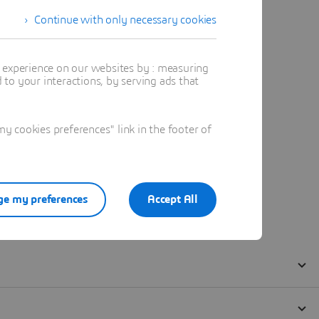
Continue with only necessary cookies
t experience on our websites by : measuring
to your interactions, by serving ads that
 cookies preferences" link in the footer of
e my preferences
Accept All