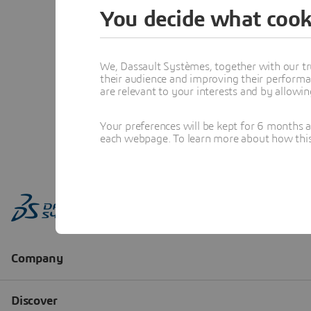
You decide what cook
We, Dassault Systèmes, together with our tr
their audience and improving their performa
are relevant to your interests and by allowi
Your preferences will be kept for 6 months 
each webpage. To learn more about how this s