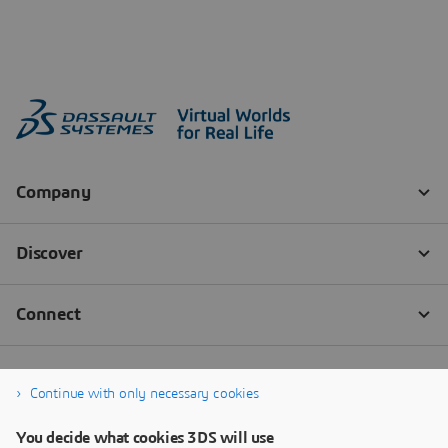
Continue with only necessary cookies
You decide what cookies 3DS will use