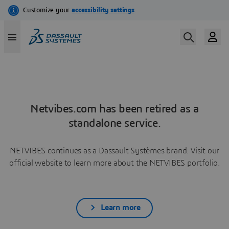
Netvibes.com has been retired as a
standalone service.
NETVIBES continues as a Dassault Systèmes brand. Visit our
official website to learn more about the NETVIBES portfolio.
Learn more