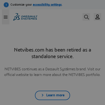
Netvibes.com has been retired as a
standalone service.
NETVIBES continues as a Dassault Systèmes brand. Visit our
official website to learn more about the NETVIBES portfolio.
Learn more