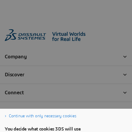
Continue with only necessary cookies
You decide what cookies 3DS will use