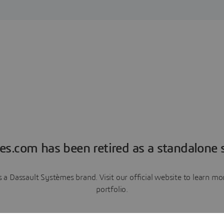
es.com has been retired as a standalone s
a Dassault Systèmes brand. Visit our official website to learn 
portfolio.