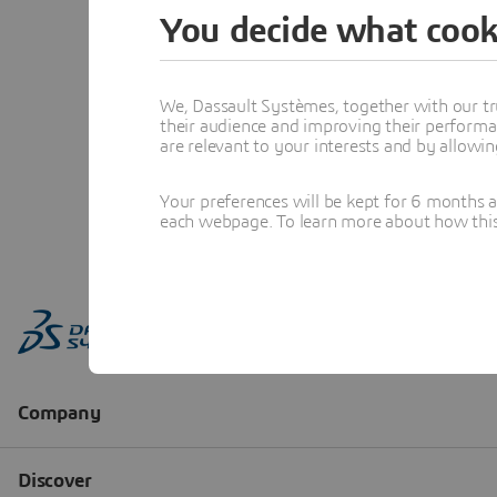
You decide what cook
We, Dassault Systèmes, together with our tr
their audience and improving their performa
are relevant to your interests and by allowi
Your preferences will be kept for 6 months 
each webpage. To learn more about how this s