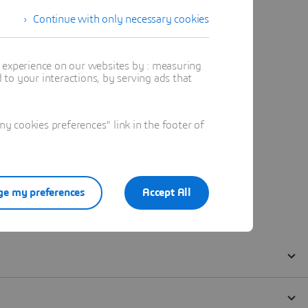
Continue with only necessary cookies
t experience on our websites by : measuring
to your interactions, by serving ads that
 cookies preferences" link in the footer of
e my preferences
Accept All