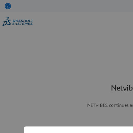
Netvib
NETVIBES continues as 