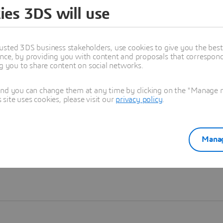
ies 3DS will use
Learn more
usted 3DS business stakeholders, use cookies to give you the bes
nce, by providing you with content and proposals that correspond 
ng you to share content on social networks.
and you can change them at any time by clicking on the "Manage my
ite uses cookies, please visit our
privacy policy
.
Manag