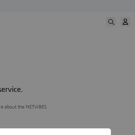
ervice.
more about the NETVIBES