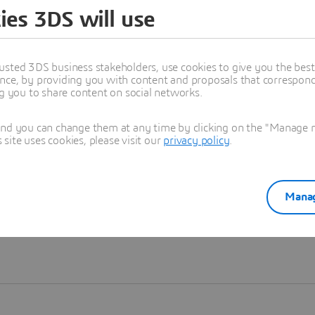
ies 3DS will use
Learn more
usted 3DS business stakeholders, use cookies to give you the bes
nce, by providing you with content and proposals that correspond 
ng you to share content on social networks.
and you can change them at any time by clicking on the "Manage my
ite uses cookies, please visit our
privacy policy
.
Manag