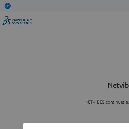
Netvib
NETVIBES continues as 