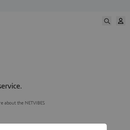
ervice.
more about the NETVIBES