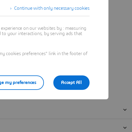
Continue with only necessary cookies
t experience on our websites by : measuring
to your interactions, by serving ads that
 cookies preferences" link in the footer of
e my preferences
Accept All