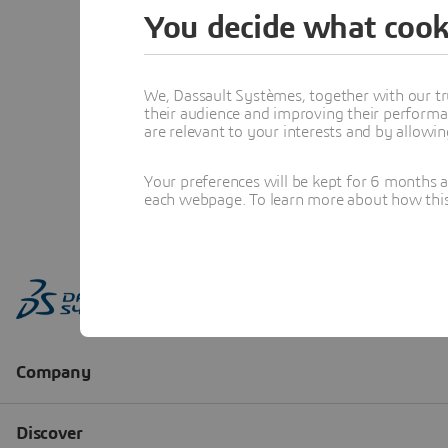
You decide what cook
We, Dassault Systèmes, together with our tr
their audience and improving their performa
are relevant to your interests and by allowi
Your preferences will be kept for 6 months 
each webpage. To learn more about how this s