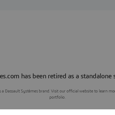
es.com has been retired as a standalone s
a Dassault Systèmes brand. Visit our official website to learn 
portfolio.