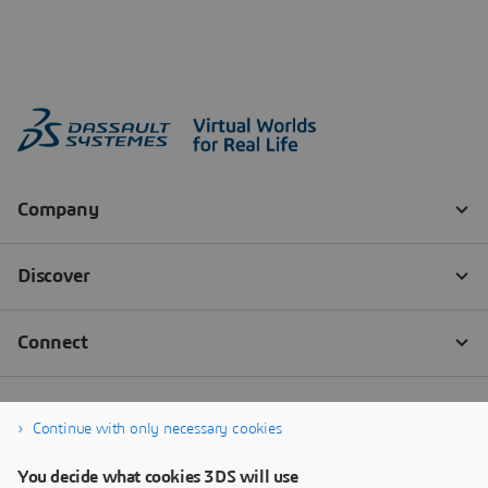
Continue with only necessary cookies
You decide what cookies 3DS will use