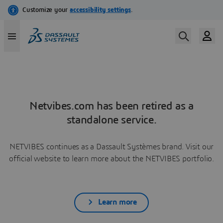
Netvibes.com has been retired as a
standalone service.
NETVIBES continues as a Dassault Systèmes brand. Visit our
official website to learn more about the NETVIBES portfolio.
Learn more