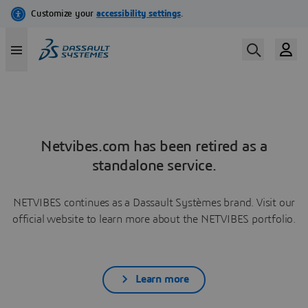
Netvibes.com has been retired as a
standalone service.
NETVIBES continues as a Dassault Systèmes brand. Visit our
official website to learn more about the NETVIBES portfolio.
Learn more