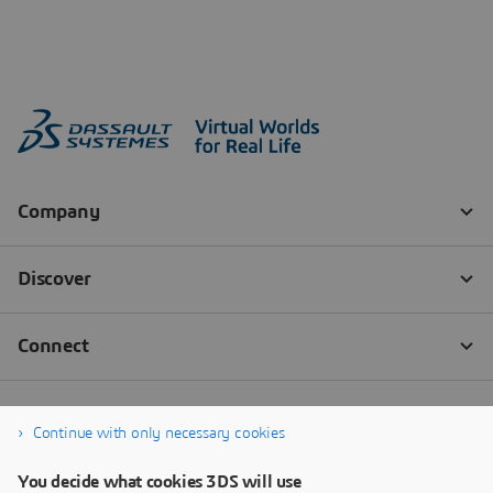
Continue with only necessary cookies
You decide what cookies 3DS will use