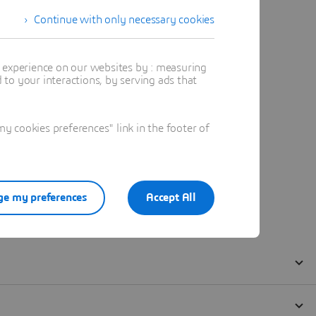
Continue with only necessary cookies
t experience on our websites by : measuring
to your interactions, by serving ads that
 cookies preferences" link in the footer of
e my preferences
Accept All