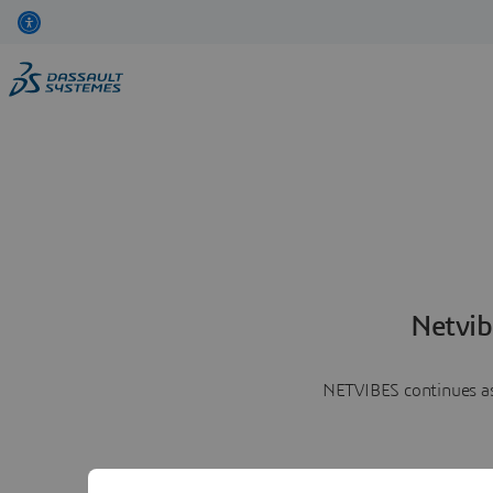
Netvib
NETVIBES continues as 