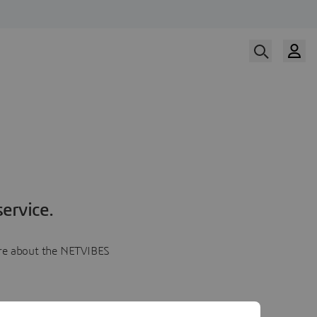
ervice.
more about the NETVIBES