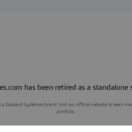
es.com has been retired as a standalone s
a Dassault Systèmes brand. Visit our official website to learn 
portfolio.