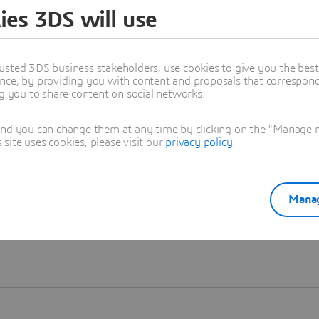
ies 3DS will use
Learn more
usted 3DS business stakeholders, use cookies to give you the bes
nce, by providing you with content and proposals that correspond 
ng you to share content on social networks.
and you can change them at any time by clicking on the "Manage my
ite uses cookies, please visit our
privacy policy
.
Manag