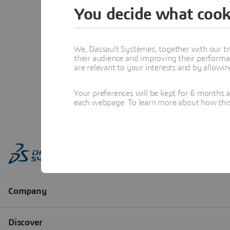
You decide what cook
We, Dassault Systèmes, together with our tr
their audience and improving their performa
are relevant to your interests and by allowi
Your preferences will be kept for 6 months 
each webpage. To learn more about how this s