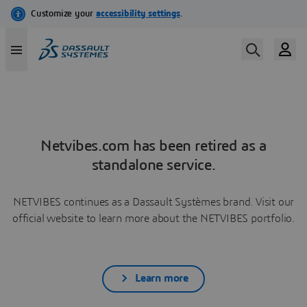
Netvibes.com has been retired as a
standalone service.
NETVIBES continues as a Dassault Systèmes brand. Visit our
official website to learn more about the NETVIBES portfolio.
Learn more