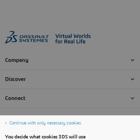
Continue with only necessary cookies
You decide what cookies 3DS will use