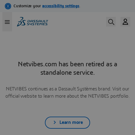
Netvibes.com has been retired as a
standalone service.
NETVIBES continues as a Dassault Systèmes brand. Visit our
official website to learn more about the NETVIBES portfolio.
Learn more