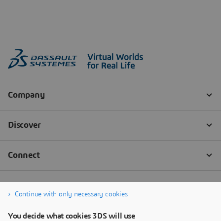
Continue with only necessary cookies
You decide what cookies 3DS will use