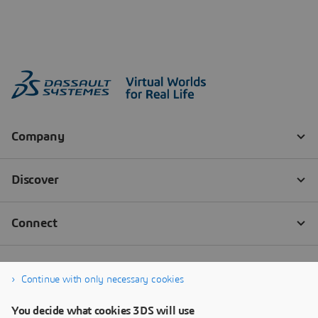
Continue with only necessary cookies
You decide what cookies 3DS will use