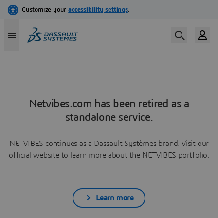
Netvibes.com has been retired as a
standalone service.
NETVIBES continues as a Dassault Systèmes brand. Visit our
official website to learn more about the NETVIBES portfolio.
Learn more