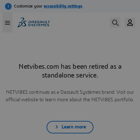
Netvibes.com has been retired as a
standalone service.
NETVIBES continues as a Dassault Systèmes brand. Visit our
official website to learn more about the NETVIBES portfolio.
Learn more