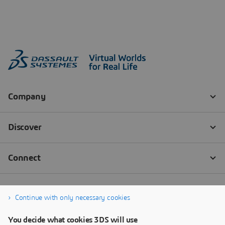
Continue with only necessary cookies
You decide what cookies 3DS will use