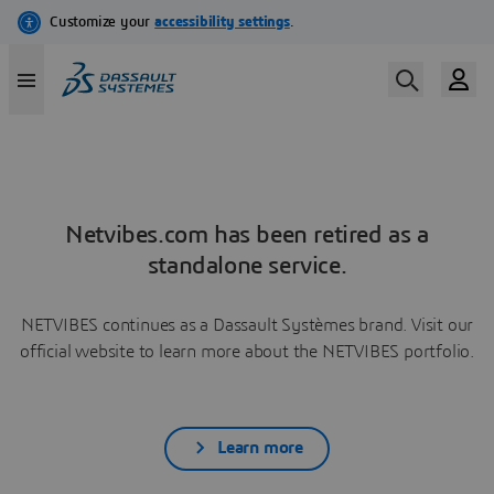
Netvibes.com has been retired as a
standalone service.
NETVIBES continues as a Dassault Systèmes brand. Visit our
official website to learn more about the NETVIBES portfolio.
Learn more