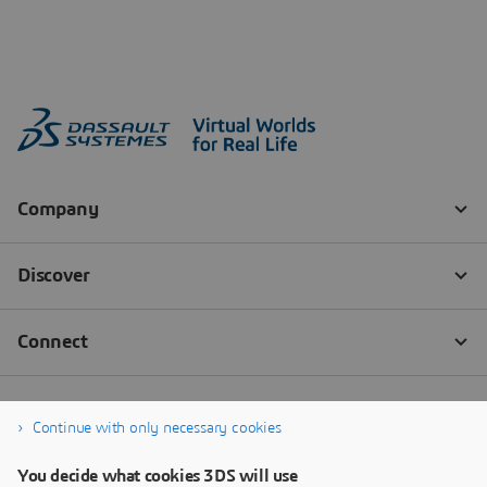
Continue with only necessary cookies
You decide what cookies 3DS will use