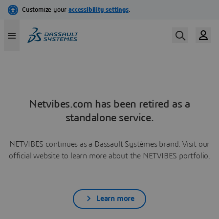
Netvibes.com has been retired as a
standalone service.
NETVIBES continues as a Dassault Systèmes brand. Visit our
official website to learn more about the NETVIBES portfolio.
Learn more