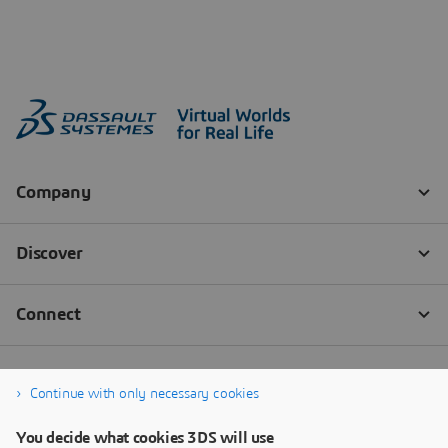
Continue with only necessary cookies
You decide what cookies 3DS will use