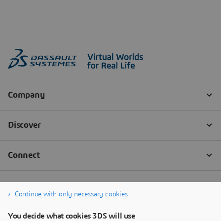
Continue with only necessary cookies
You decide what cookies 3DS will use