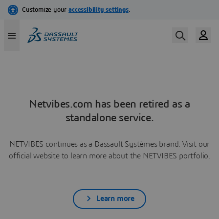
Netvibes.com has been retired as a
standalone service.
NETVIBES continues as a Dassault Systèmes brand. Visit our
official website to learn more about the NETVIBES portfolio.
Learn more