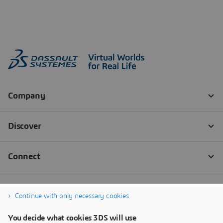
Continue with only necessary cookies
You decide what cookies 3DS will use