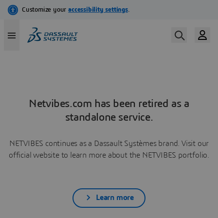
Netvibes.com has been retired as a
standalone service.
NETVIBES continues as a Dassault Systèmes brand. Visit our
official website to learn more about the NETVIBES portfolio.
Learn more