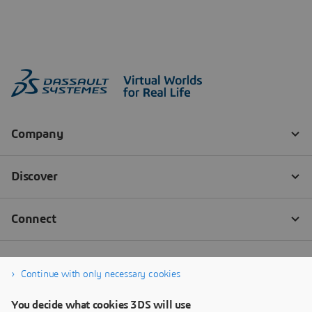
Continue with only necessary cookies
You decide what cookies 3DS will use