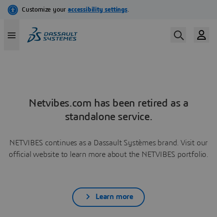
Netvibes.com has been retired as a
standalone service.
NETVIBES continues as a Dassault Systèmes brand. Visit our
official website to learn more about the NETVIBES portfolio.
Learn more